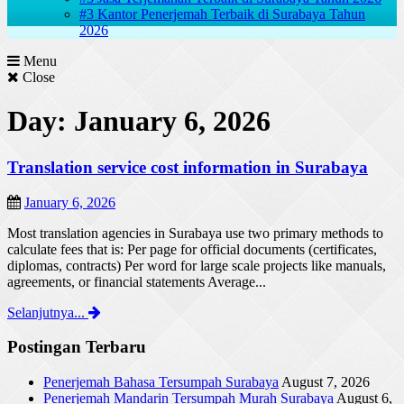
#3 Kantor Penerjemah Terbaik di Surabaya Tahun
2026
Menu
Close
Day: January 6, 2026
Translation service cost information in Surabaya
January 6, 2026
Most translation agencies in Surabaya use two primary methods to
calculate fees that is: Per page for official documents (certificates,
diplomas, contracts) Per word for large scale projects like manuals,
agreements, or financial statements Average...
Selanjutnya...
Postingan Terbaru
Penerjemah Bahasa Tersumpah Surabaya
August 7, 2026
Penerjemah Mandarin Tersumpah Murah Surabaya
August 6,