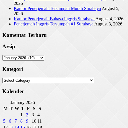
2026
Kantor Penerjemah Tersumpah Murah Surabaya
August 5,
2026
Kantor Penerjemah Bahasa Inggris Surabaya
August 4, 2026
Penerjemah Inggris Tersumpah #1 Surabaya
August 3, 2026
Komentar Terbaru
Arsip
Arsip
Kategori
Kategori
Kalender
January 2026
M
T
W
T
F
S
S
1
2
3
4
5
6
7
8
9
10
11
12
13
14
15
16
17
18