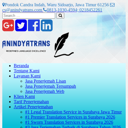
Skip
Pondok Candra Indah, Waru Sidoarjo, Jawa Timur 61256
to
cs@anindyatrans.com
0813-1030-4594; 0218452261
content
Search
Search
for:
Beranda
Tentang Kami
Layanan Kami
Jasa Penerjemah Lisan
Jasa Penerjemah Tersumpah
Jasa Penerjemah Web
Klien Kami
Tarif Penerjemahan
Artikel Penerjemahan
#1 Legal Translation Service in Surabaya Jawa Timur
#1 Premier Translation Services in Surabaya 2026
#1 Sworn Translation Services in Surabaya 2026
#3 Jasa Terjemahan Terbaik di Surabaya Tahun 2026