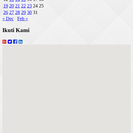
19
20
21
22
23
24
25
26
27
28
29
30
31
« Dec
Feb »
Ikuti Kami